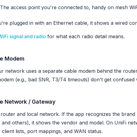
The access point you're connected to, handy on mesh WiF
u're plugged in with an Ethernet cable, it shows a wired con
WiFi signal and radio
for what each radio detail means.
le Modem
ur network uses a separate cable modem behind the router
odem (e.g., bad SNR, T3/T4 timeouts) don't get confused 
e Network / Gateway
router and local network. If the app recognizes the brand
 and others), it shows the vendor and model. On UniFi netwo
client lists, port mappings, and WAN status.