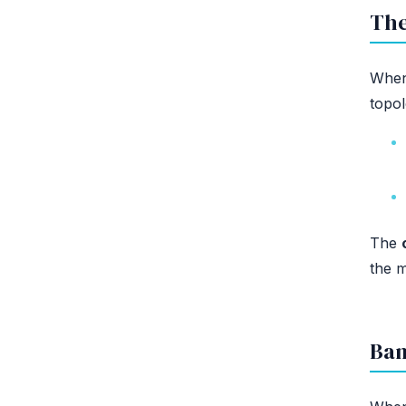
The
When 
topol
The
the 
Ban