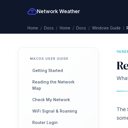
Network Weather
Home
Docs
Home
Docs
Windows Guide
USE
MACOS USER GUIDE
Re
Getting Started
What 
Reading the Network
Map
Check My Network
The
WiFi Signal & Roaming
some
Router Login