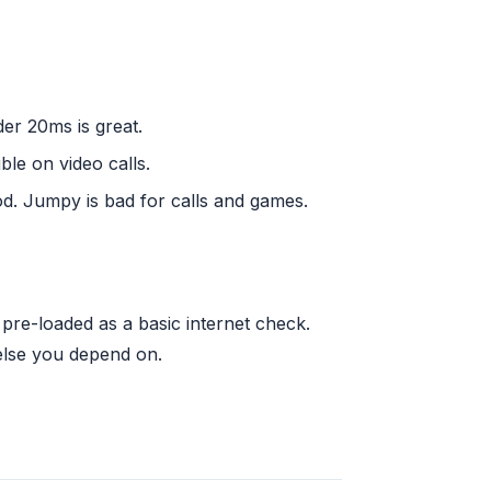
der 20ms is great.
ble on video calls.
d. Jumpy is bad for calls and games.
re-loaded as a basic internet check.
else you depend on.