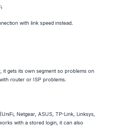
i
nection with link speed instead.
, it gets its own segment so problems on
with router or ISP problems.
 (UniFi, Netgear, ASUS, TP-Link, Linksys,
rks with a stored login, it can also