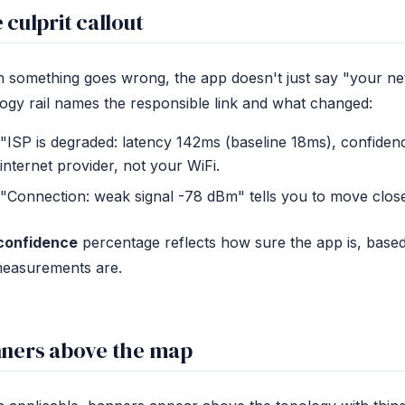
 culprit callout
something goes wrong, the app doesn't just say "your net
ogy rail names the responsible link and what changed:
"ISP is degraded: latency 142ms (baseline 18ms), confiden
internet provider, not your WiFi.
"Connection: weak signal -78 dBm" tells you to move closer
confidence
percentage reflects how sure the app is, base
measurements are.
ners above the map