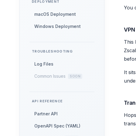
DEPLOYMENT
You 
macOS Deployment
Windows Deployment
VPN
This 
Zscal
TROUBLESHOOTING
befor
Log Files
It si
Common Issues
under
API REFERENCE
Tran
Partner API
Hops 
trans
OpenAPI Spec (YAML)