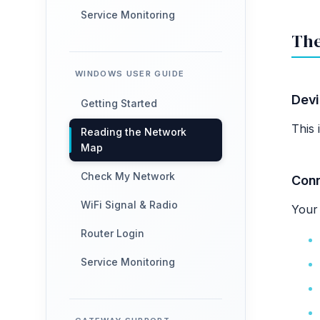
Service Monitoring
The
WINDOWS USER GUIDE
Dev
Getting Started
This 
Reading the Network
Map
Check My Network
Con
WiFi Signal & Radio
Your 
Router Login
Service Monitoring