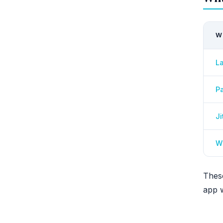
W
L
Pa
Ji
Wi
Thes
app w