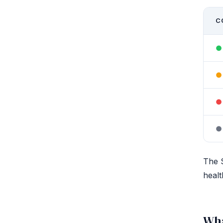
C
●
●
●
●
The S
healt
Wha