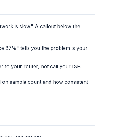
work is slow." A callout below the
ce 87%" tells you the problem is your
 to your router, not call your ISP.
d on sample count and how consistent