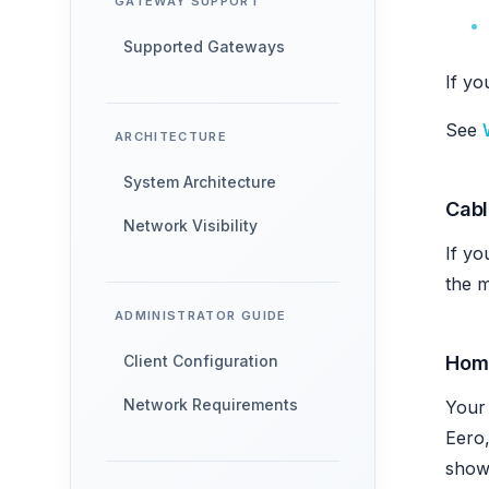
GATEWAY SUPPORT
Supported Gateways
If yo
See
ARCHITECTURE
System Architecture
Cab
Network Visibility
If yo
the m
ADMINISTRATOR GUIDE
Hom
Client Configuration
Network Requirements
Your 
Eero,
show 