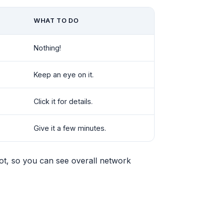
WHAT TO DO
Nothing!
Keep an eye on it.
Click it for details.
Give it a few minutes.
dot, so you can see overall network