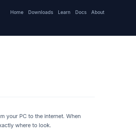
Home
Downloads
Learn
Docs
About
om your PC to the internet. When
xactly where to look.