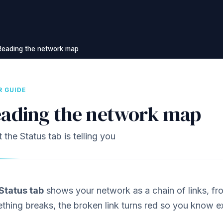
Reading the network map
R GUIDE
ading the network map
the Status tab is telling you
Status tab
shows your network as a chain of links, fr
thing breaks, the broken link turns red so you know e