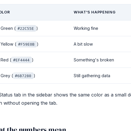
OLOR
WHAT'S HAPPENING
Green (
)
Working fine
#22C55E
Yellow (
)
A bit slow
#F59E0B
Red (
)
Something's broken
#EF4444
Grey (
)
Still gathering data
#6B7280
tatus tab in the sidebar shows the same color as a small 
h without opening the tab.
t the numbers mean