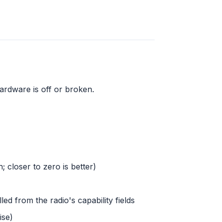
ardware is off or broken.
; closer to zero is better)
led from the radio's capability fields
ise)