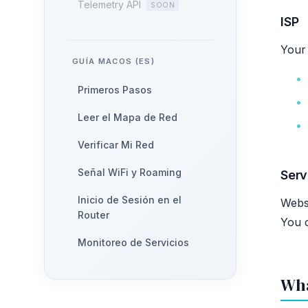
Telemetry API
ISP
Your 
GUÍA MACOS (ES)
Primeros Pasos
Leer el Mapa de Red
Verificar Mi Red
Señal WiFi y Roaming
Serv
Inicio de Sesión en el
Websi
Router
You 
Monitoreo de Servicios
Wha