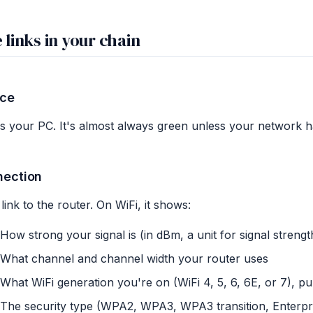
 links in your chain
ice
is your PC. It's almost always green unless your network h
nection
link to the router. On WiFi, it shows:
How strong your signal is (in dBm, a unit for signal strength
What channel and channel width your router uses
What WiFi generation you're on (WiFi 4, 5, 6, 6E, or 7), pul
The security type (WPA2, WPA3, WPA3 transition, Enterpr