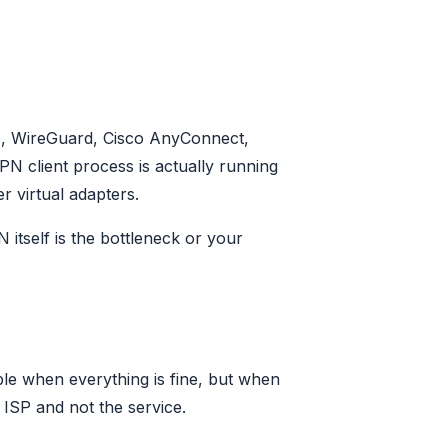
le, WireGuard, Cisco AnyConnect,
PN client process is actually running
r virtual adapters.
 itself is the bottleneck or your
ble when everything is fine, but when
r ISP and not the service.