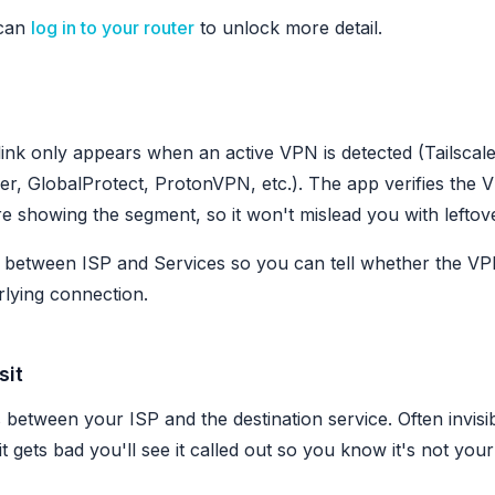
can
log in to your router
to unlock more detail.
link only appears when an active VPN is detected (Tailsca
er, GlobalProtect, ProtonVPN, etc.). The app verifies the V
e showing the segment, so it won't mislead you with leftove
ts between ISP and Services so you can tell whether the VPN
lying connection.
sit
between your ISP and the destination service. Often invisi
it gets bad you'll see it called out so you know it's not you