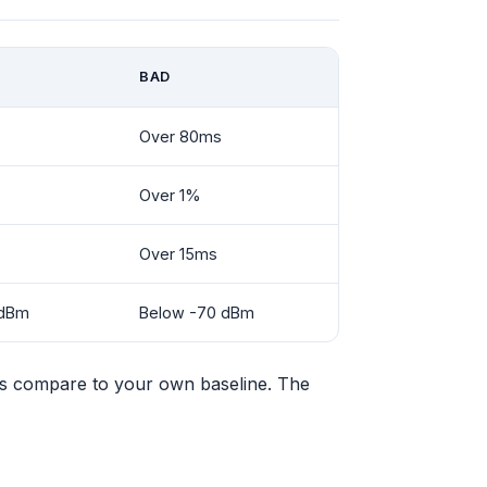
BAD
Over 80ms
Over 1%
Over 15ms
 dBm
Below -70 dBm
s compare to your own baseline. The