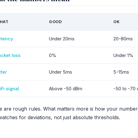
HAT
GOOD
OK
atency
Under 20ms
20-80ms
cket loss
0%
Under 1%
tter
Under 5ms
5-15ms
Fi signal
Above -50 dBm
-50 to -70
e are rough rules. What matters more is how your number
atches for deviations, not just absolute thresholds.