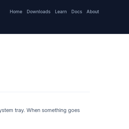
Home
Downloads
Learn
Docs
About
system tray. When something goes