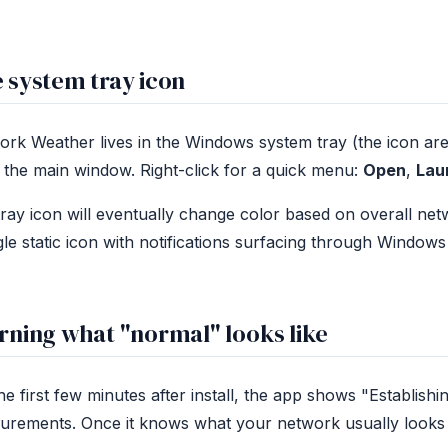
 system tray icon
rk Weather lives in the Windows system tray (the icon area 
the main window. Right-click for a quick menu:
Open
,
Lau
ray icon will eventually change color based on overall netw
gle static icon with notifications surfacing through Windows
rning what "normal" looks like
he first few minutes after install, the app shows "Establishi
rements. Once it knows what your network usually looks lik