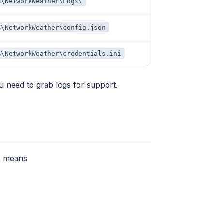
%\NetworkWeather\Logs\
%\NetworkWeather\config.json
%\NetworkWeather\credentials.ini
ou need to grab logs for support.
ab means