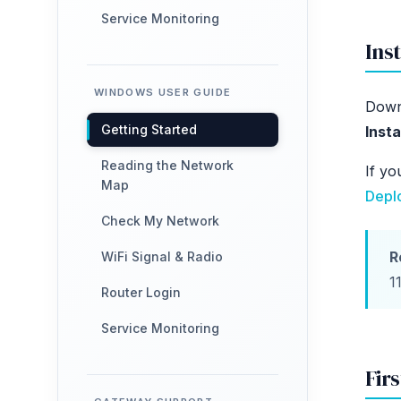
Service Monitoring
Inst
WINDOWS USER GUIDE
Down
Getting Started
Insta
Reading the Network
If yo
Map
Depl
Check My Network
R
WiFi Signal & Radio
1
Router Login
Service Monitoring
Fir