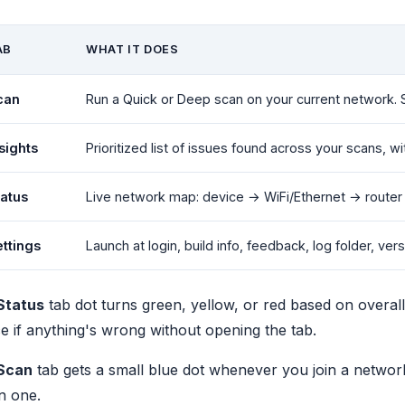
AB
WHAT IT DOES
can
Run a Quick or Deep scan on your current network. 
sights
Prioritized list of issues found across your scans, 
tatus
Live network map: device → WiFi/Ethernet → router 
ttings
Launch at login, build info, feedback, log folder, ver
Status
tab dot turns green, yellow, or red based on overall
e if anything's wrong without opening the tab.
Scan
tab gets a small blue dot whenever you join a netwo
n one.