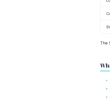
L
Co
St
The 
Wha