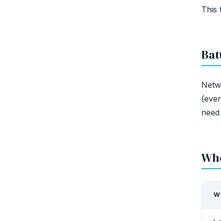
This 
Bat
Netw
(ever
need 
Whe
W