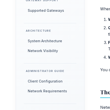
GATEWAY SUPPORT
When 
Supported Gateways
ARCHITECTURE
t
System Architecture
F
Network Visibility
You c
ADMINISTRATOR GUIDE
Client Configuration
The
Network Requirements
Netwo