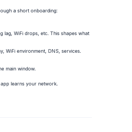
rough a short onboarding:
ng lag, WiFi drops, etc. This shapes what
ay, WiFi environment, DNS, services.
the main window.
he app learns your network.