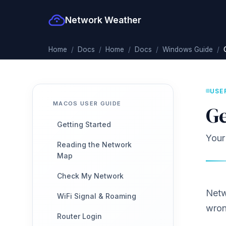
Network Weather
Home
Docs
Home
Docs
Windows Guide
USE
MACOS USER GUIDE
Ge
Getting Started
Your
Reading the Network
Map
Check My Network
Netw
WiFi Signal & Roaming
wron
Router Login