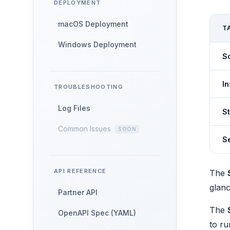
DEPLOYMENT
macOS Deployment
T
Windows Deployment
S
In
TROUBLESHOOTING
Log Files
S
Common Issues
Se
API REFERENCE
The
glanc
Partner API
The
OpenAPI Spec (YAML)
to ru