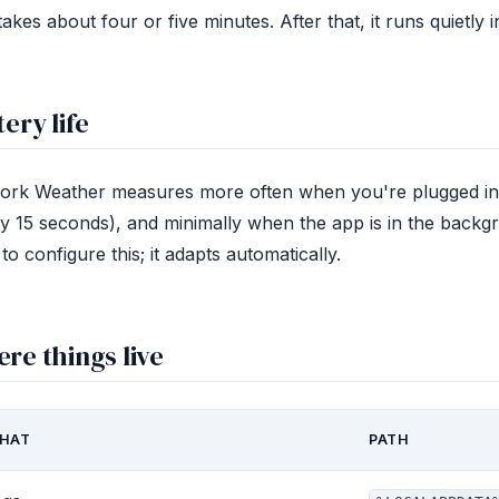
takes about four or five minutes. After that, it runs quietly
tery life
ork Weather measures more often when you're plugged in (
y 15 seconds), and minimally when the app is in the backg
to configure this; it adapts automatically.
re things live
HAT
PATH