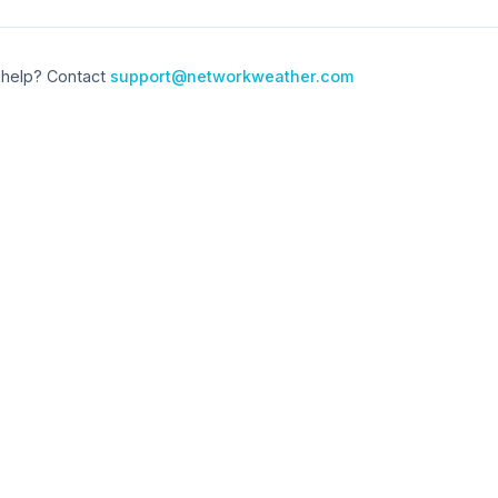
help? Contact
support@networkweather.com