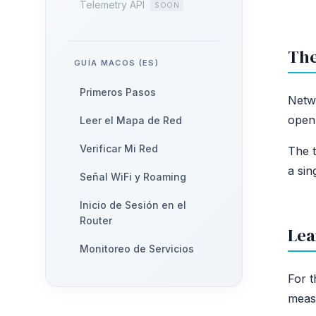
Telemetry API
The
GUÍA MACOS (ES)
Primeros Pasos
Netwo
open 
Leer el Mapa de Red
Verificar Mi Red
The t
a sin
Señal WiFi y Roaming
Inicio de Sesión en el
Router
Lea
Monitoreo de Servicios
For t
measu