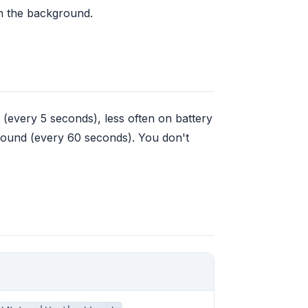
 in the background.
every 5 seconds), less often on battery
round (every 60 seconds). You don't