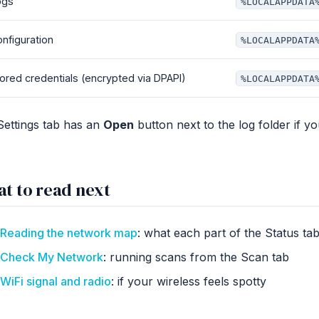
ogs
%LOCALAPPDATA
nfiguration
%LOCALAPPDATA
ored credentials (encrypted via DPAPI)
%LOCALAPPDATA
Settings tab has an
Open
button next to the log folder if y
t to read next
Reading the network map
: what each part of the Status t
Check My Network
: running scans from the Scan tab
WiFi signal and radio
: if your wireless feels spotty