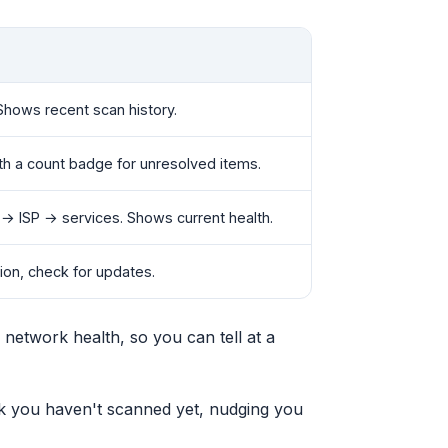
Shows recent scan history.
with a count badge for unresolved items.
→ ISP → services. Shows current health.
sion, check for updates.
 network health, so you can tell at a
rk you haven't scanned yet, nudging you