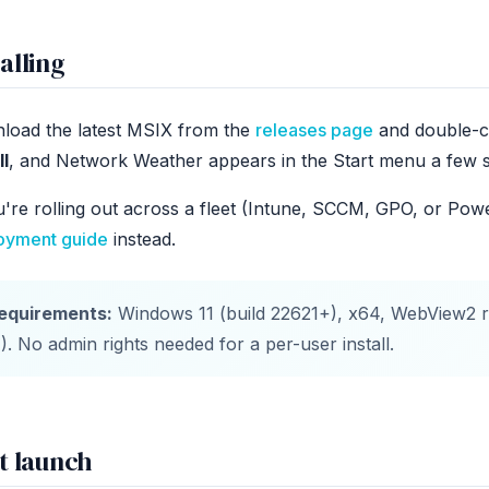
alling
load the latest MSIX from the
releases page
and double-cli
ll
, and Network Weather appears in the Start menu a few s
u're rolling out across a fleet (Intune, SCCM, GPO, or Pow
oyment guide
instead.
equirements:
Windows 11 (build 22621+), x64, WebView2 r
1). No admin rights needed for a per-user install.
st launch