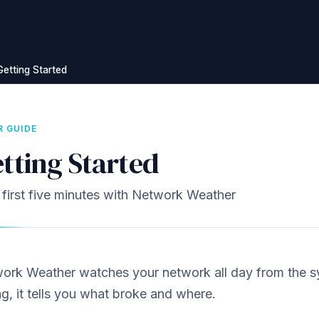
Getting Started
R GUIDE
tting Started
 first five minutes with Network Weather
ork Weather watches your network all day from the 
g, it tells you what broke and where.