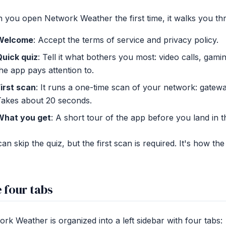
you open Network Weather the first time, it walks you th
Welcome
: Accept the terms of service and privacy policy.
Quick quiz
: Tell it what bothers you most: video calls, gami
he app pays attention to.
irst scan
: It runs a one-time scan of your network: gatew
Takes about 20 seconds.
What you get
: A short tour of the app before you land in 
an skip the quiz, but the first scan is required. It's how t
 four tabs
rk Weather is organized into a left sidebar with four tabs: