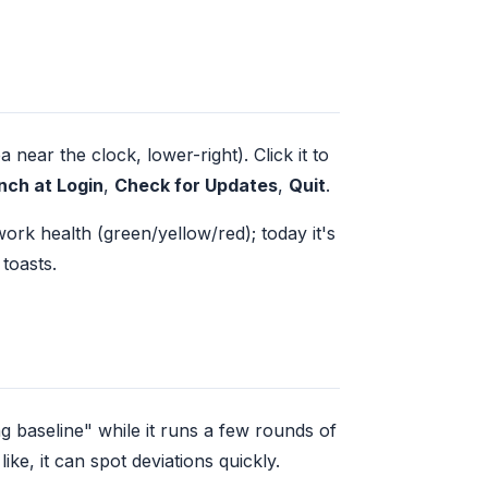
near the clock, lower-right). Click it to
nch at Login
,
Check for Updates
,
Quit
.
ork health (green/yellow/red); today it's
 toasts.
ng baseline" while it runs a few rounds of
e, it can spot deviations quickly.