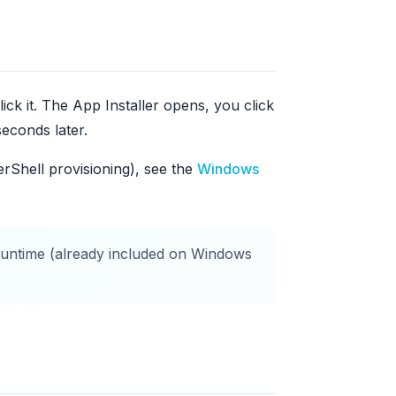
ck it. The App Installer opens, you click
econds later.
erShell provisioning), see the
Windows
untime (already included on Windows