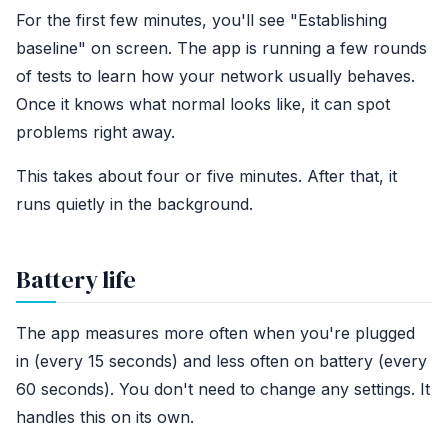
For the first few minutes, you'll see "Establishing
baseline" on screen. The app is running a few rounds
of tests to learn how your network usually behaves.
Once it knows what normal looks like, it can spot
problems right away.
This takes about four or five minutes. After that, it
runs quietly in the background.
Battery life
The app measures more often when you're plugged
in (every 15 seconds) and less often on battery (every
60 seconds). You don't need to change any settings. It
handles this on its own.