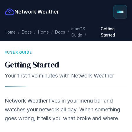
Network Weather
macOS
Getting
Home
Docs
Home
Docs
Guide
Started
USER GUIDE
Getting Started
Your first five minutes with Network Weather
Network Weather lives in your menu bar and
watches your network all day. When something
goes wrong, it tells you what broke and where.