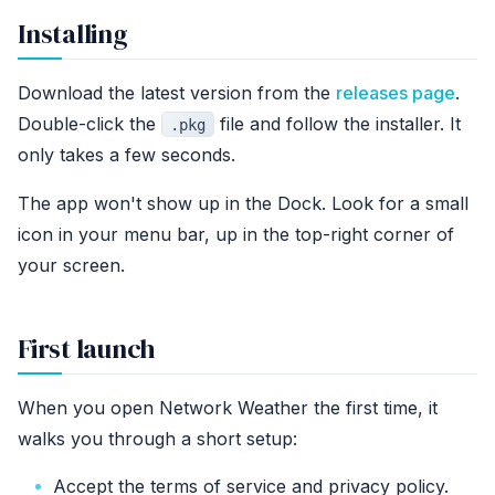
Installing
Download the latest version from the
releases page
.
Double-click the
file and follow the installer. It
.pkg
only takes a few seconds.
The app won't show up in the Dock. Look for a small
icon in your menu bar, up in the top-right corner of
your screen.
First launch
When you open Network Weather the first time, it
walks you through a short setup:
Accept the terms of service and privacy policy.