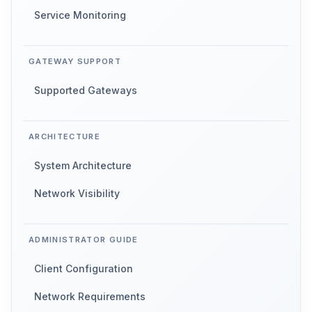
Service Monitoring
GATEWAY SUPPORT
Supported Gateways
ARCHITECTURE
System Architecture
Network Visibility
ADMINISTRATOR GUIDE
Client Configuration
Network Requirements