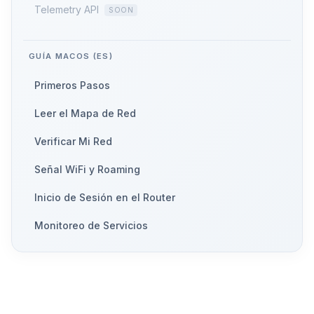
Telemetry API
GUÍA MACOS (ES)
Primeros Pasos
Leer el Mapa de Red
Verificar Mi Red
Señal WiFi y Roaming
Inicio de Sesión en el Router
Monitoreo de Servicios