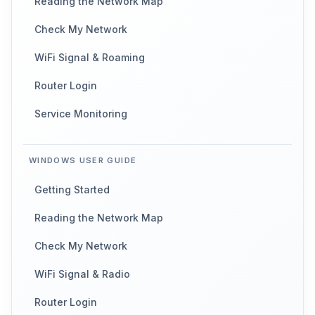
Reading the Network Map
Check My Network
WiFi Signal & Roaming
Router Login
Service Monitoring
WINDOWS USER GUIDE
Getting Started
Reading the Network Map
Check My Network
WiFi Signal & Radio
Router Login