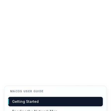
MACOS USER GUIDE
Getting Started