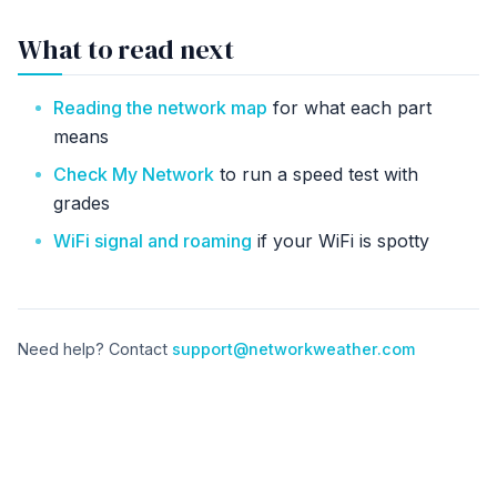
What to read next
Reading the network map
for what each part
means
Check My Network
to run a speed test with
grades
WiFi signal and roaming
if your WiFi is spotty
Need help? Contact
support@networkweather.com