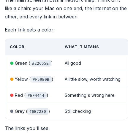
like a chain: your Mac on one end, the internet on the
other, and every link in between.
Each link gets a color:
COLOR
WHAT IT MEANS
●
Green (
)
All good
#22C55E
●
Yellow (
)
A little slow, worth watching
#F59E0B
●
Red (
)
Something's wrong here
#EF4444
●
Grey (
)
Still checking
#6B7280
The links you'll see: