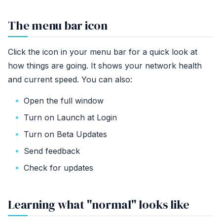
The menu bar icon
Click the icon in your menu bar for a quick look at
how things are going. It shows your network health
and current speed. You can also:
Open the full window
Turn on Launch at Login
Turn on Beta Updates
Send feedback
Check for updates
Learning what "normal" looks like