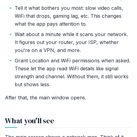
Tell it what bothers you most: slow video calls,
WiFi that drops, gaming lag, etc. This changes
what the app pays attention to.
Wait about a minute while it scans your network.
It figures out your router, your ISP, whether
you're on a VPN, and more.
Grant Location and WiFi permissions when asked.
These let the app read WiFi details like signal
strength and channel. Without them, it still works
but shows less.
After that, the main window opens.
What you'll see
The main screen shows a network map. Think of it