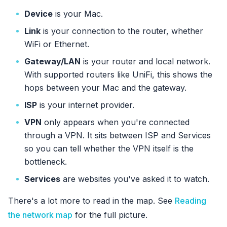
Device
is your Mac.
Link
is your connection to the router, whether
WiFi or Ethernet.
Gateway/LAN
is your router and local network.
With supported routers like UniFi, this shows the
hops between your Mac and the gateway.
ISP
is your internet provider.
VPN
only appears when you're connected
through a VPN. It sits between ISP and Services
so you can tell whether the VPN itself is the
bottleneck.
Services
are websites you've asked it to watch.
There's a lot more to read in the map. See
Reading
the network map
for the full picture.