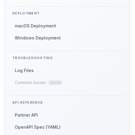
DEPLOYMENT
macOS Deployment
Windows Deployment
TROUBLESHOOTING
Log Files
Common Issues
API REFERENCE
Partner API
OpenAPI Spec (YAML)