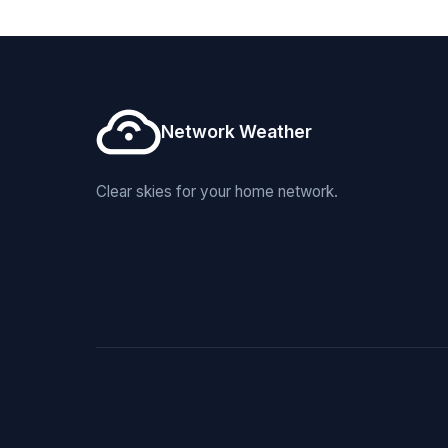
Network Weather
Clear skies for your home network.