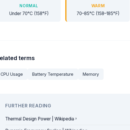
NORMAL
WARM
Under 70°C (158°F)
70–85°C (158–185°F)
elated terms
CPU Usage
Battery Temperature
Memory
FURTHER READING
Thermal Design Power | Wikipedia