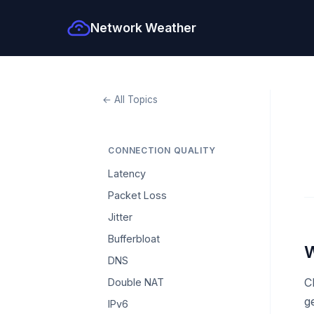
Network Weather
← All Topics
CONNECTION QUALITY
Latency
Packet Loss
Jitter
Bufferbloat
W
DNS
C
Double NAT
g
IPv6