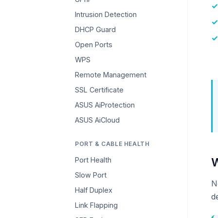
Intrusion Detection
DHCP Guard
Open Ports
WPS
Remote Management
SSL Certificate
ASUS AiProtection
ASUS AiCloud
PORT & CABLE HEALTH
W
Port Health
Slow Port
N
Half Duplex
d
Link Flapping