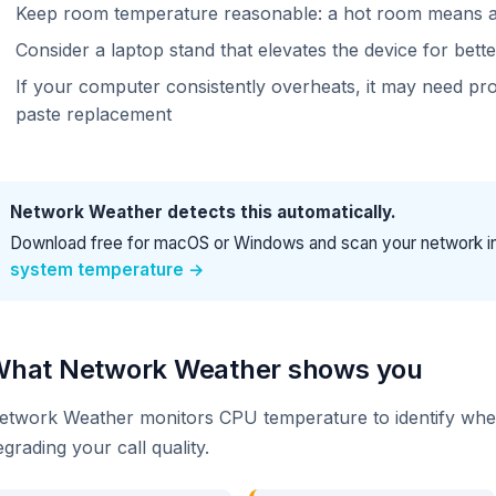
Keep room temperature reasonable: a hot room means 
Consider a laptop stand that elevates the device for bette
If your computer consistently overheats, it may need pro
paste replacement
Network Weather detects this automatically.
Download free for macOS or Windows and scan your network i
system temperature →
hat Network Weather shows you
etwork Weather monitors CPU temperature to identify when 
egrading your call quality.