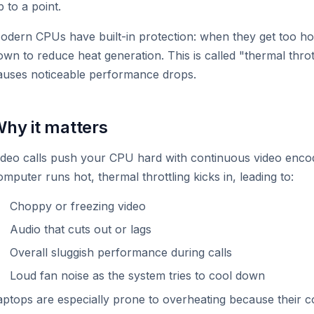
p to a point.
odern CPUs have built-in protection: when they get too hot
own to reduce heat generation. This is called "thermal throt
auses noticeable performance drops.
hy it matters
ideo calls push your CPU hard with continuous video encod
omputer runs hot, thermal throttling kicks in, leading to:
Choppy or freezing video
Audio that cuts out or lags
Overall sluggish performance during calls
Loud fan noise as the system tries to cool down
aptops are especially prone to overheating because their co