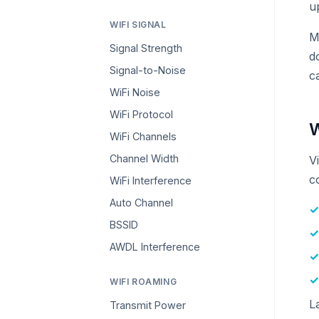
u
WIFI SIGNAL
M
Signal Strength
d
Signal-to-Noise
c
WiFi Noise
WiFi Protocol
W
WiFi Channels
Channel Width
V
c
WiFi Interference
Auto Channel
BSSID
AWDL Interference
WIFI ROAMING
L
Transmit Power