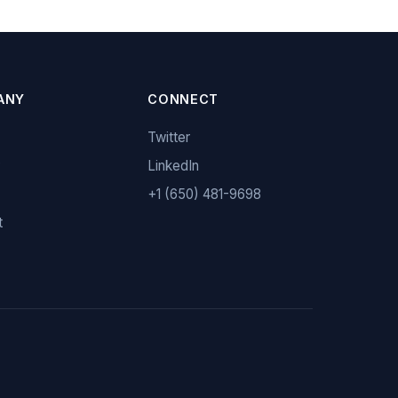
ANY
CONNECT
Twitter
y
LinkedIn
+1 (650) 481-9698
t