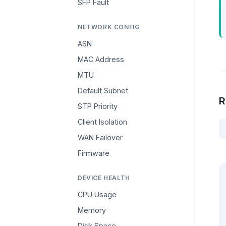
SFP Fault
NETWORK CONFIG
ASN
MAC Address
MTU
Default Subnet
R
STP Priority
Client Isolation
WAN Failover
Firmware
DEVICE HEALTH
CPU Usage
Memory
Disk Space