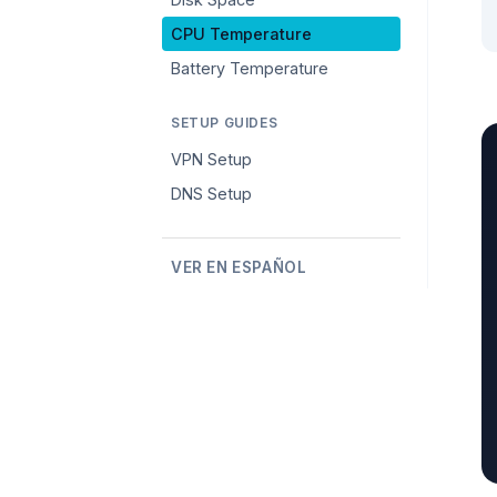
CPU Temperature
Battery Temperature
SETUP GUIDES
VPN Setup
DNS Setup
VER EN ESPAÑOL