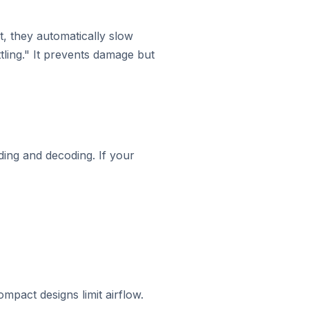
, they automatically slow
tling." It prevents damage but
ing and decoding. If your
mpact designs limit airflow.