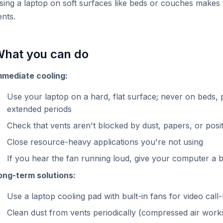
sing a laptop on soft surfaces like beds or couches makes 
ents.
hat you can do
mmediate cooling:
Use your laptop on a hard, flat surface; never on beds, p
extended periods
Check that vents aren't blocked by dust, papers, or posi
Close resource-heavy applications you're not using
If you hear the fan running loud, give your computer a 
ong-term solutions:
Use a laptop cooling pad with built-in fans for video ca
Clean dust from vents periodically (compressed air works