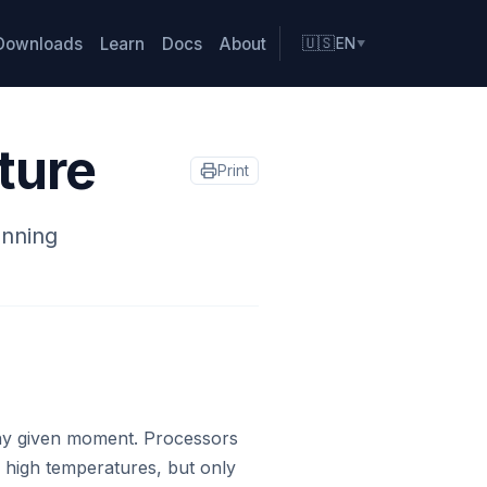
Downloads
Learn
Docs
About
🇺🇸
EN
▼
ture
Print
unning
ny given moment. Processors
 high temperatures, but only