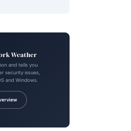
work Weather
on and tells you
r security issues,
OS and Windows.
verview