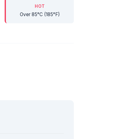
HOT
Over 85°C (185°F)