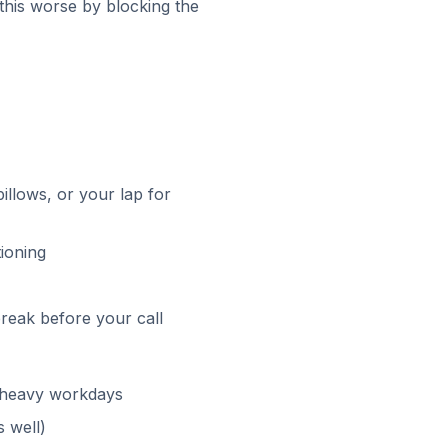
this worse by blocking the
illows, or your lap for
tioning
break before your call
ll-heavy workdays
 well)