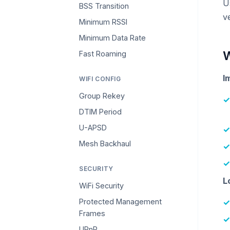
U
BSS Transition
v
Minimum RSSI
Minimum Data Rate
W
Fast Roaming
I
WIFI CONFIG
Group Rekey
DTIM Period
U-APSD
Mesh Backhaul
SECURITY
L
WiFi Security
Protected Management
Frames
UPnP