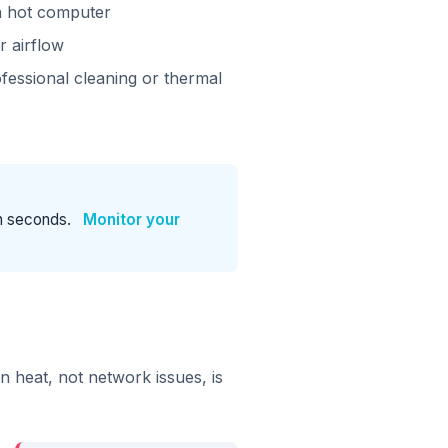
a hot computer
r airflow
fessional cleaning or thermal
n seconds.
Monitor your
heat, not network issues, is