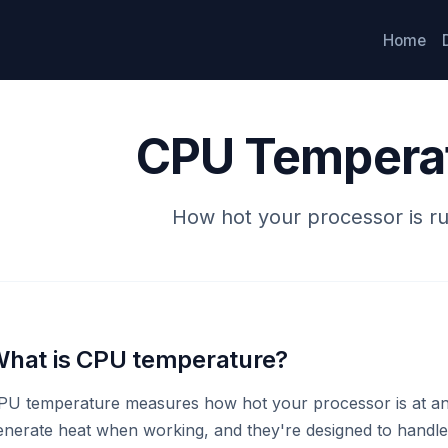
Home
CPU Tempera
How hot your processor is r
hat is CPU temperature?
PU temperature measures how hot your processor is at a
enerate heat when working, and they're designed to handle