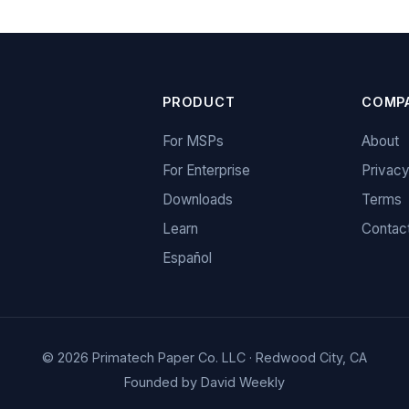
PRODUCT
COMP
For MSPs
About
For Enterprise
Privac
Downloads
Terms
Learn
Contac
Español
© 2026 Primatech Paper Co. LLC · Redwood City, CA
Founded by
David Weekly