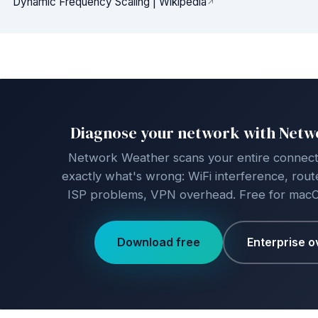
Dynamic Frequency Scaling | Wikipedia
Diagnose your network with Net
Network Weather scans your entire connecti
exactly what's wrong: WiFi interference, route
ISP problems, VPN overhead. Free for mac
Download free
Enterprise o